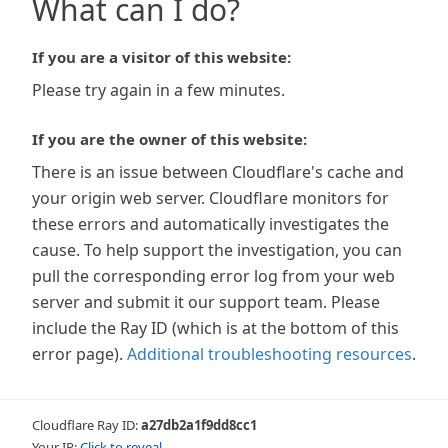
What can I do?
If you are a visitor of this website:
Please try again in a few minutes.
If you are the owner of this website:
There is an issue between Cloudflare's cache and
your origin web server. Cloudflare monitors for
these errors and automatically investigates the
cause. To help support the investigation, you can
pull the corresponding error log from your web
server and submit it our support team. Please
include the Ray ID (which is at the bottom of this
error page).
Additional troubleshooting resources
.
Cloudflare Ray ID:
a27db2a1f9dd8cc1
Your IP:
Click to reveal